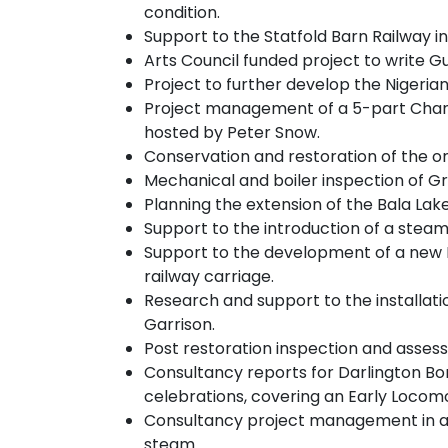
condition.
Support to the Statfold Barn Railway i
Arts Council funded project to write Gu
Project to further develop the Nigeria
Project management of a 5-part Channel
hosted by Peter Snow.
Conservation and restoration of the on
Mechanical and boiler inspection of Gr
Planning the extension of the Bala Lake
Support to the introduction of a steam
Support to the development of a new Ra
railway carriage.
Research and support to the installati
Garrison.
Post restoration inspection and assess
Consultancy reports for Darlington Bo
celebrations, covering an Early Locomo
Consultancy project management in acqu
steam.