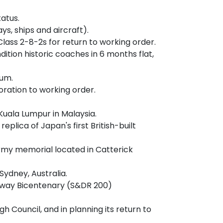
atus.
ys, ships and aircraft).
lass 2-8-2s for return to working order.
tion historic coaches in 6 months flat,
eum.
ration to working order.
Kuala Lumpur in Malaysia.
lica of Japan's first British-built
Army memorial located in Catterick
ydney, Australia.
ilway Bicentenary (S&DR 200)
Council, and in planning its return to