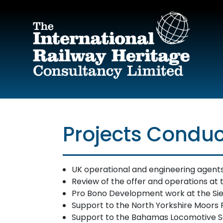
Skip to main content
Projects Conduc
UK operational and engineering agents t
Review of the offer and operations at t
Pro Bono Development work at the Sie
Support to the North Yorkshire Moors R
Support to the Bahamas Locomotive Soc