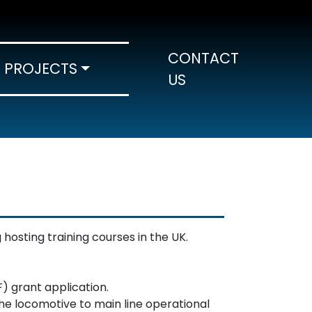
CONTACT
PROJECTS
US
hosting training courses in the UK.
) grant application.
he locomotive to main line operational