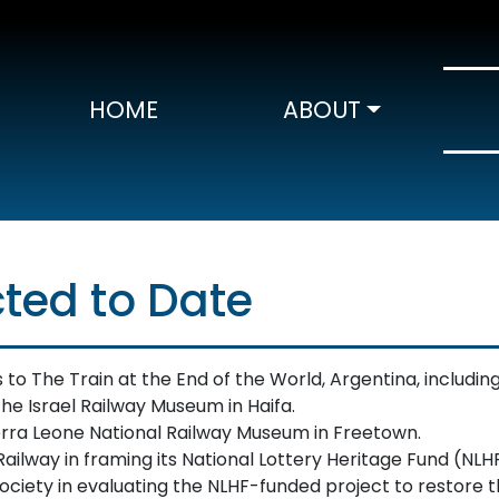
HOME
ABOUT
ted to Date
o The Train at the End of the World, Argentina, including 
he Israel Railway Museum in Haifa.
rra Leone National Railway Museum in Freetown.
ailway in framing its National Lottery Heritage Fund (NLHF
iety in evaluating the NLHF-funded project to restore t