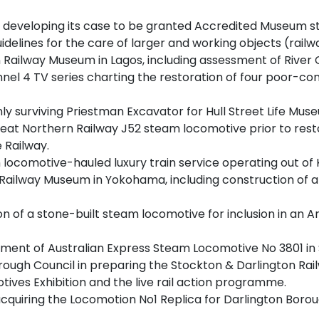
n developing its case to be granted Accredited Museum st
idelines for the care of larger and working objects (railwa
n Railway Museum in Lagos, including assessment of River C
 4 TV series charting the restoration of four poor-condi
ly surviving Priestman Excavator for Hull Street Life Mus
eat Northern Railway J52 steam locomotive prior to resto
 Railway.
 locomotive-hauled luxury train service operating out of 
ilway Museum in Yokohama, including construction of a rep
on of a stone-built steam locomotive for inclusion in an 
ment of Australian Express Steam Locomotive No 3801 in S
rough Council in preparing the Stockton & Darlington Ra
tives Exhibition and the live rail action programme.
iring the Locomotion No1 Replica for Darlington Borough 