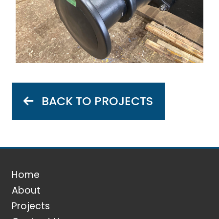
BACK TO PROJECTS
Home
About
Projects