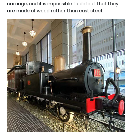
carriage, and it is impossible to detect that they
are made of wood rather than cast steel.