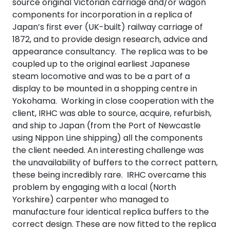
source original Victorian carriage and/or wagon
components for incorporation in a replica of
Japan’s first ever (UK-built) railway carriage of
1872, and to provide design research, advice and
appearance consultancy. The replica was to be
coupled up to the original earliest Japanese
steam locomotive and was to be a part of a
display to be mounted in a shopping centre in
Yokohama. Working in close cooperation with the
client, IRHC was able to source, acquire, refurbish,
and ship to Japan (from the Port of Newcastle
using Nippon Line shipping) all the components
the client needed. An interesting challenge was
the unavailability of buffers to the correct pattern,
these being incredibly rare. IRHC overcame this
problem by engaging with a local (North
Yorkshire) carpenter who managed to
manufacture four identical replica buffers to the
correct design. These are now fitted to the replica