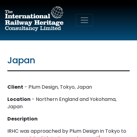
Skip to main content
Japan
Client
- Plum Design, Tokyo, Japan
Location
- Northern England and Yokohama,
Japan
Description
IRHC was approached by Plum Design in Tokyo to