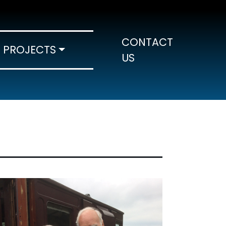
CONTACT
PROJECTS
US