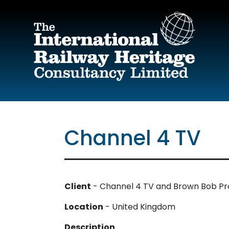
Skip to main content
Channel 4 TV
Client
- Channel 4 TV and Brown Bob Pro
Location
- United Kingdom
Description