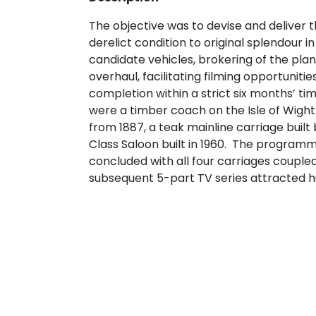
The objective was to devise and deliver t
derelict condition to original splendour in
candidate vehicles, brokering of the pla
overhaul, facilitating filming opportuniti
completion within a strict six months’ ti
were a timber coach on the Isle of Wight
from 1887, a teak mainline carriage built 
Class Saloon built in 1960. The program
concluded with all four carriages coupl
subsequent 5-part TV series attracted h