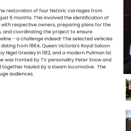
he restoration of four historic carriages from
 just 6 months. This involved the identification of
n with respective owners, preparing plans for the
es, and coordinating the project to ensure
meline – a challenge indeed! The selected vehicles
 dating from 1864, Queen Victoria’s Royal Saloon
by Nigel Gresley in 1912, and a modern Pullman 1st
me was fronted by TV personality Peter Snow and
ed together hauled by a steam locomotive. The
uge audiences.