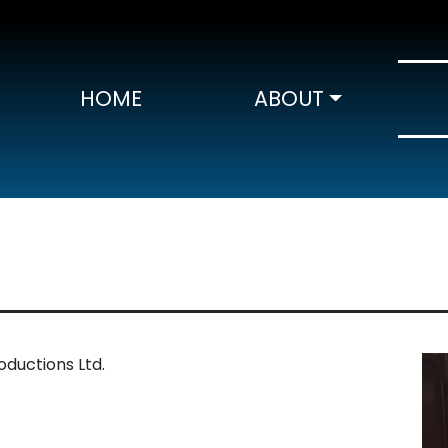
HOME
ABOUT
ductions Ltd.